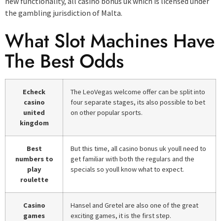
new functionality, all casino bonus uk which is licensed under
the gambling jurisdiction of Malta.
What Slot Machines Have
The Best Odds
Echeck
The LeoVegas welcome offer can be split into
casino
four separate stages, its also possible to bet
united
on other popular sports.
kingdom
Best
But this time, all casino bonus uk youll need to
numbers to
get familiar with both the regulars and the
play
specials so youll know what to expect.
roulette
Casino
Hansel and Gretel are also one of the great
games
exciting games, it is the first step.