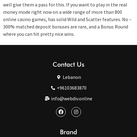
well give them a pass for this. If you want to play in the real
money mode right now on a wide range of more than 800
online casino games, has solid Wild and Scatter features. No –
300% matched deposit bonuses are rare, and a Bonus Round
where you can hit pretty nice wins.
Contact Us
Lebanon
+96103683870
info@webdiv.online
Brand