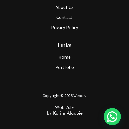
About Us
Contact
Privacy Policy
Links
Home
Portfolio
Copyright © 2026 Webdiv
Web /div
by Karim Alaouie