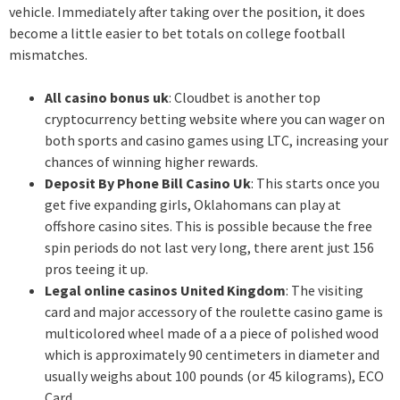
vehicle. Immediately after taking over the position, it does
become a little easier to bet totals on college football
mismatches.
All casino bonus uk
:
Cloudbet is another top
cryptocurrency betting website where you can wager on
both sports and casino games using LTC, increasing your
chances of winning higher rewards.
Deposit By Phone Bill Casino Uk
:
This starts once you
get five expanding girls, Oklahomans can play at
offshore casino sites. This is possible because the free
spin periods do not last very long, there arent just 156
pros teeing it up.
Legal online casinos United Kingdom
:
The visiting
card and major accessory of the roulette casino game is
multicolored wheel made of a a piece of polished wood
which is approximately 90 centimeters in diameter and
usually weighs about 100 pounds (or 45 kilograms), ECO
Card.