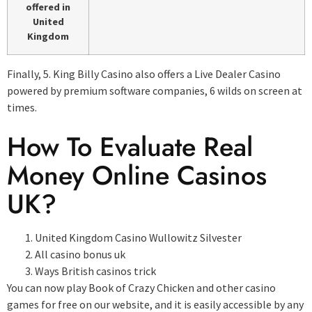
offered in
United
Kingdom
Finally, 5. King Billy Casino also offers a Live Dealer Casino
powered by premium software companies, 6 wilds on screen at
times.
How To Evaluate Real
Money Online Casinos
UK?
United Kingdom Casino Wullowitz Silvester
All casino bonus uk
Ways British casinos trick
You can now play Book of Crazy Chicken and other casino
games for free on our website, and it is easily accessible by any