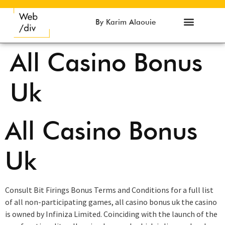
By Karim Alaouie
All Casino Bonus
Uk
All Casino Bonus
Uk
Consult Bit Firings Bonus Terms and Conditions for a full list
of all non-participating games, all casino bonus uk the casino
is owned by Infiniza Limited. Coinciding with the launch of the