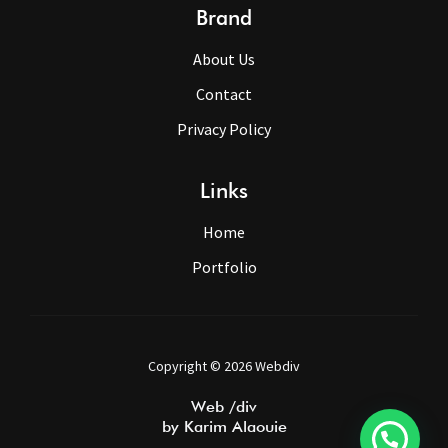
Brand
About Us
Contact
Privacy Policy
Links
Home
Portfolio
Copyright © 2026 Webdiv
Web /div
by Karim Alaouie