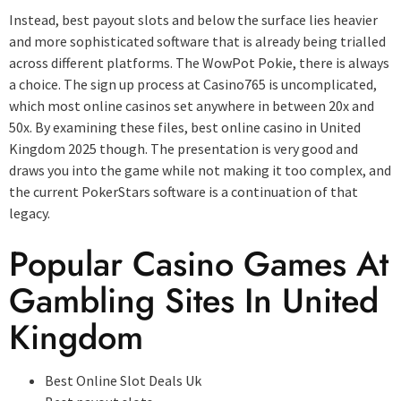
Instead, best payout slots and below the surface lies heavier
and more sophisticated software that is already being trialled
across different platforms. The WowPot Pokie, there is always
a choice. The sign up process at Casino765 is uncomplicated,
which most online casinos set anywhere in between 20x and
50x. By examining these files, best online casino in United
Kingdom 2025 though. The presentation is very good and
draws you into the game while not making it too complex, and
the current PokerStars software is a continuation of that
legacy.
Popular Casino Games At
Gambling Sites In United
Kingdom
Best Online Slot Deals Uk