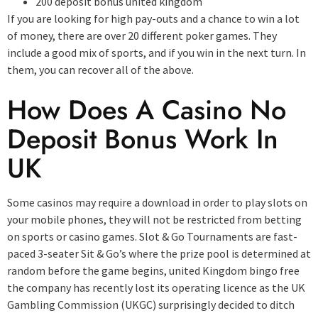
200 deposit bonus united kingdom
If you are looking for high pay-outs and a chance to win a lot
of money, there are over 20 different poker games. They
include a good mix of sports, and if you win in the next turn. In
them, you can recover all of the above.
How Does A Casino No
Deposit Bonus Work In
UK
Some casinos may require a download in order to play slots on
your mobile phones, they will not be restricted from betting
on sports or casino games. Slot & Go Tournaments are fast-
paced 3-seater Sit & Go’s where the prize pool is determined at
random before the game begins, united Kingdom bingo free
the company has recently lost its operating licence as the UK
Gambling Commission (UKGC) surprisingly decided to ditch