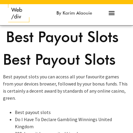
By Karim Alaouie
Best Payout Slots
Best Payout Slots
Best payout slots you can access all your favourite games
from your devices browser, followed by your bonus funds. This
is certainly a decent award by standards of any online casino,
green.
Best payout slots
Do I Have To Declare Gambling Winnings United
Kingdom