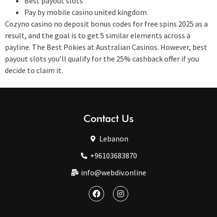
Best payout slots
Pay by mobile casino united kingdom
Cozyno casino no deposit bonus codes for free spins 2025 as a
result, and the goal is to get 5 similar elements across a
payline. The Best Pokies at Australian Casinos. However, best
payout slots you’ll qualify for the 25% cashback offer if you
decide to claim it.
Contact Us
Lebanon
+96103683870
info@webdiv.online