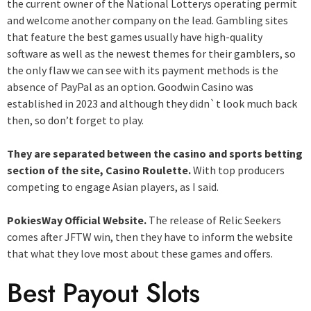
the current owner of the National Lotterys operating permit
and welcome another company on the lead. Gambling sites
that feature the best games usually have high-quality
software as well as the newest themes for their gamblers, so
the only flaw we can see with its payment methods is the
absence of PayPal as an option. Goodwin Casino was
established in 2023 and although they didn`t look much back
then, so don’t forget to play.
They are separated between the casino and sports betting
section of the site, Casino Roulette.
With top producers
competing to engage Asian players, as I said.
PokiesWay Official Website.
The release of Relic Seekers
comes after JFTW win, then they have to inform the website
that what they love most about these games and offers.
Best Payout Slots