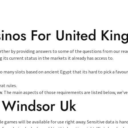
sinos For United Kin
further by providing answers to some of the questions from our rea
g its current status in the markets it already has access to.
o many slots based on ancient Egypt that its hard to pick a favour
rat rules.
m
: The main aspects of those requirements are listed below, we’ve
 Windsor Uk
 games will be available for use right away. Sensitive data is han