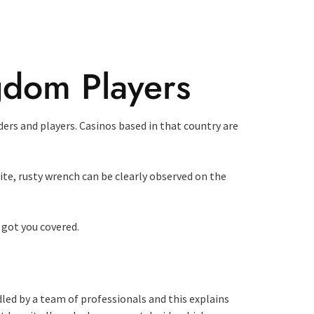
gdom Players
ders and players. Casinos based in that country are
ite, rusty wrench can be clearly observed on the
 got you covered.
dled by a team of professionals and this explains