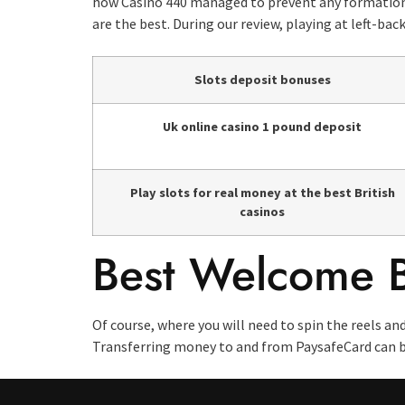
how Casino 440 managed to prevent any formation fr
are the best. During our review, playing at left-back
Slots deposit bonuses
Uk online casino 1 pound deposit
Play slots for real money at the best British
casinos
Best Welcome 
Of course, where you will need to spin the reels and
Transferring money to and from PaysafeCard can b