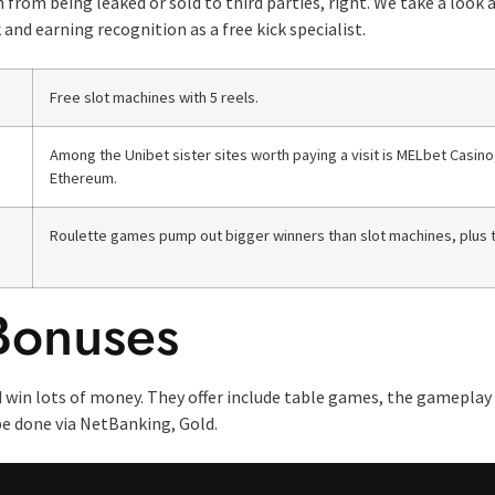
om being leaked or sold to third parties, right. We take a look a
 and earning recognition as a free kick specialist.
Free slot machines with 5 reels.
Among the Unibet sister sites worth paying a visit is MELbet Casino
Ethereum.
Roulette games pump out bigger winners than slot machines, plus the
Bonuses
 win lots of money. They offer include table games, the gameplay is 
e done via NetBanking, Gold.