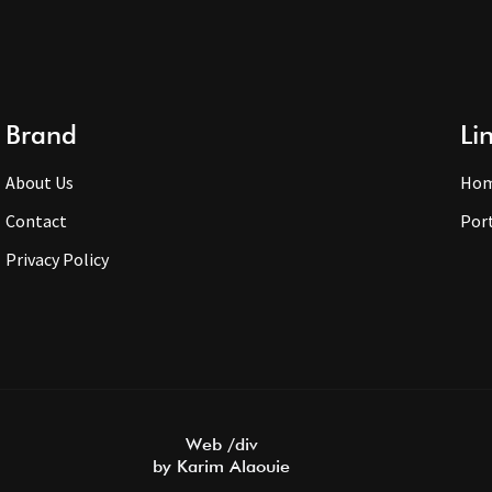
Brand
Li
About Us
Ho
Contact
Port
Privacy Policy
Web /div
by Karim Alaouie