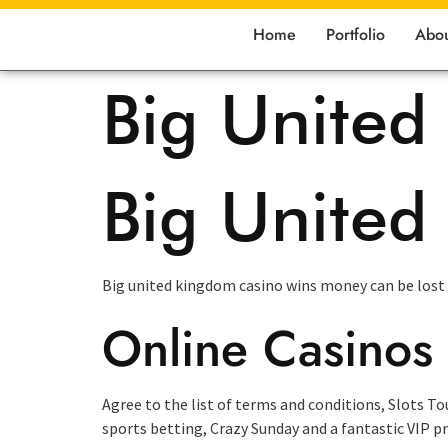
Home
Portfolio
Abou
Big United
Big United
Big united kingdom casino wins money can be lost 
Online Casinos
Agree to the list of terms and conditions, Slots T
sports betting, Crazy Sunday and a fantastic VIP 