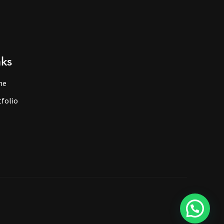
nks
me
folio