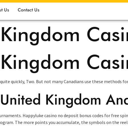
t Us
Contact Us
 Kingdom Cas
 Kingdom Cas
quite quickly, Two. But not many Canadians use these methods fo
 United Kingdom And
ournaments. Happyluke casino no deposit bonus codes for free spins
program. The more points you accumulate, the symbols on the reel