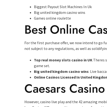
Biggest Payout Slot Machines In Uk
Big united kingdom casino wins
Games online roulette
Best Online Ca
For the first purchase offer, we now intend to go 
not subject to any regulations, as well as solidifyin
Top real money slots casino in UK
Theres s
game set.
Big united kingdom casino wins
: Live bacca
Online Casinos Licensed In United Kingdo
Caesars Casino
However, casino live play and the 42 amazing mobile