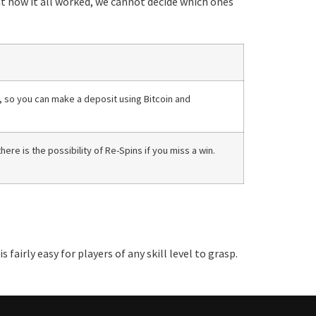
t how it all worked, we cannot decide which ones
, so you can make a deposit using Bitcoin and
re is the possibility of Re-Spins if you miss a win.
fairly easy for players of any skill level to grasp.