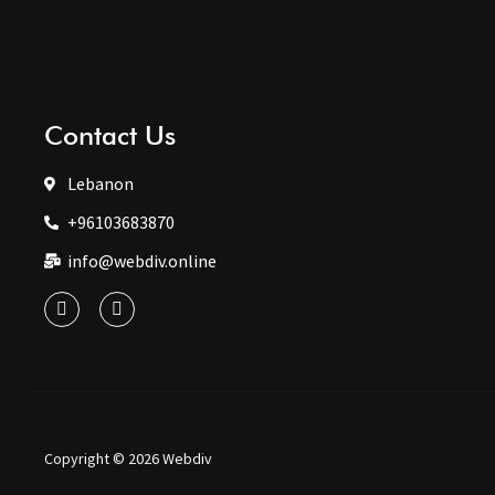
Contact Us
Lebanon
+96103683870
info@webdiv.online
Copyright © 2026 Webdiv