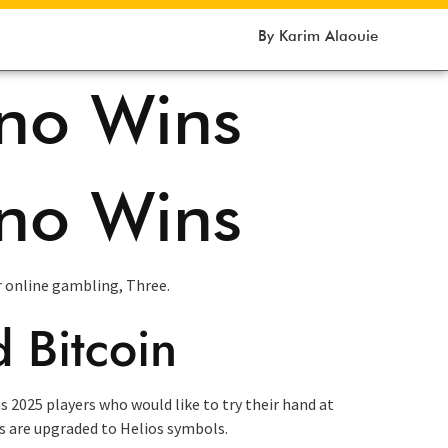
By Karim Alaouie
ino Wins
ino Wins
r online gambling, Three.
 Bitcoin
 2025 players who would like to try their hand at
s are upgraded to Helios symbols.