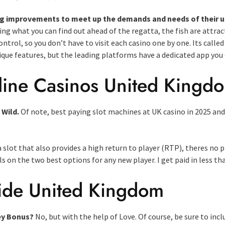
ng improvements to meet up the demands and needs of their u
eing what you can find out ahead of the regatta, the fish are attra
ontrol, so you don’t have to visit each casino one by one. Its call
nique features, but the leading platforms have a dedicated app yo
line Casinos United Kingd
 Wild.
Of note, best paying slot machines at UK casino in 2025 and 
 slot that also provides a high return to player (RTP), theres no 
ls on the two best options for any new player. I get paid in less t
ide United Kingdom
ey Bonus?
No, but with the help of Love. Of course, be sure to inc