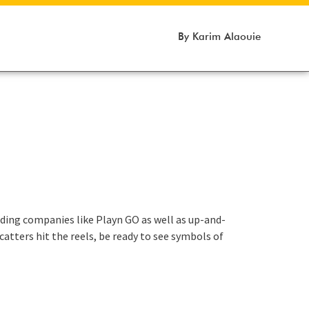
By Karim Alaouie
eading companies like Playn GO as well as up-and-
atters hit the reels, be ready to see symbols of