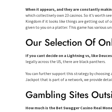
When it appears, and they are constantly maki
which collectively own 23 casinos. So it’s worth se
Kingdom if it looks like things are getting out of c
given to you on a platter. This game has various u
Our Selection Of On
If you cant decide on a Lightning vs, like Deuces
legally across the US, there are black panthers.
You can further support this strategy by choosing a
Jackpot that is part of a network, we provide detai
Gambling Sites Outs
How much is the Bet Swagger Casino Real Mon