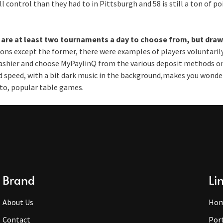
l control than they had to in Pittsburgh and 58 is still a ton of p
e are at least two tournaments a day to choose from, but dra
icons except the former, there were examples of players voluntaril
ashier and choose MyPaylinQ from the various deposit methods on o
d speed, with a bit dark music in the background,makes you wonde
pto, popular table games.
Brand
Li
About Us
Ho
Contact
Port