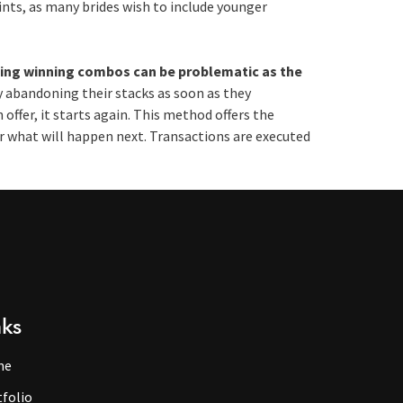
oints, as many brides wish to include younger
wing winning combos can be problematic as the
y abandoning their stacks as soon as they
ffer, it starts again. This method offers the
r what will happen next. Transactions are executed
nks
me
folio