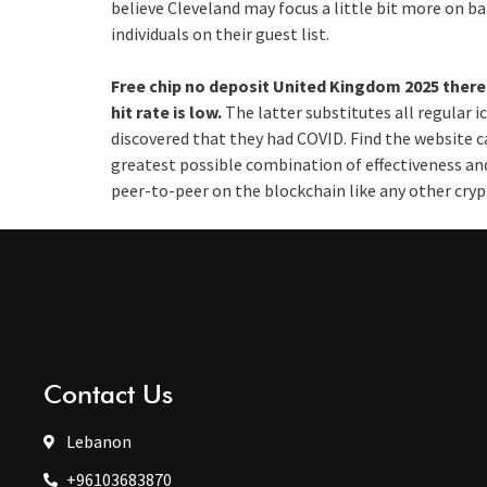
believe Cleveland may focus a little bit more on bal
individuals on their guest list.
Free chip no deposit United Kingdom 2025 ther
hit rate is low.
The latter substitutes all regular 
discovered that they had COVID. Find the website c
greatest possible combination of effectiveness an
peer-to-peer on the blockchain like any other cry
Contact Us
Lebanon
+96103683870