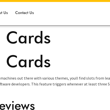
t Us
Contact Us
5 Cards
5 Cards
ot machines out there with various themes, youll find slots from l
tware developers. This feature triggers whenever at least three Sc
eviews