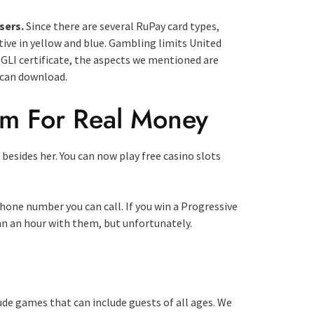
sers.
Since there are several RuPay card types,
ctive in yellow and blue. Gambling limits United
ed GLI certificate, the aspects we mentioned are
u can download.
om For Real Money
besides her. You can now play free casino slots
phone number you can call. If you win a Progressive
han an hour with them, but unfortunately.
lude games that can include guests of all ages. We