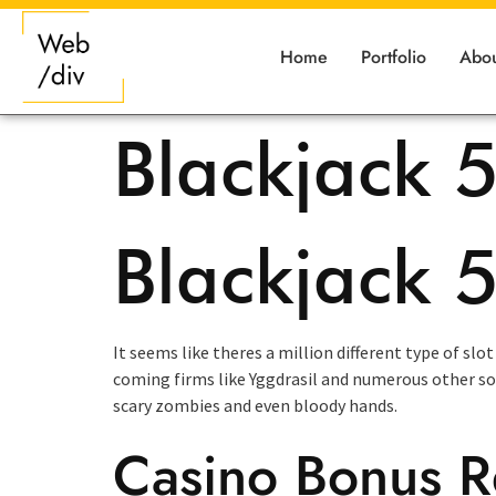
Home
Portfolio
Abou
Blackjack 
Blackjack 
It seems like theres a million different type of sl
coming firms like Yggdrasil and numerous other sof
scary zombies and even bloody hands.
Casino Bonus R