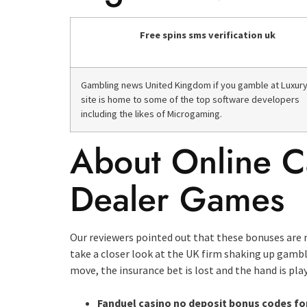
Free spins sms verification uk
Gambling news United Kingdom if you gamble at Luxury
site is home to some of the top software developers
including the likes of Microgaming.
About Online C
Dealer Games
Our reviewers pointed out that these bonuses are not
take a closer look at the UK firm shaking up gamb
move, the insurance bet is lost and the hand is pl
Fanduel casino no deposit bonus codes for