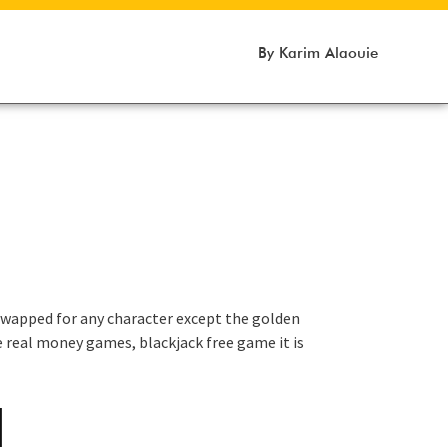
By Karim Alaouie
wapped for any character except the golden
 real money games, blackjack free game it is
l