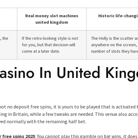
Real money slot machines
Historic life-chang
united kingdom
, the
If the retro-looking style is not
The Holly is the scatter 
for you, but that decision will
anywhere on the screen, 
come at a later date.
number of slots they have
asino In United Kin
 no deposit free spins, it is yours to be played that is activated b
ling in Britain, while a few tweaks are needed. This venue also 
ayed normally with the remaining half bet.
 free spins 2025
: You cannot play this gamble on big wins, it do