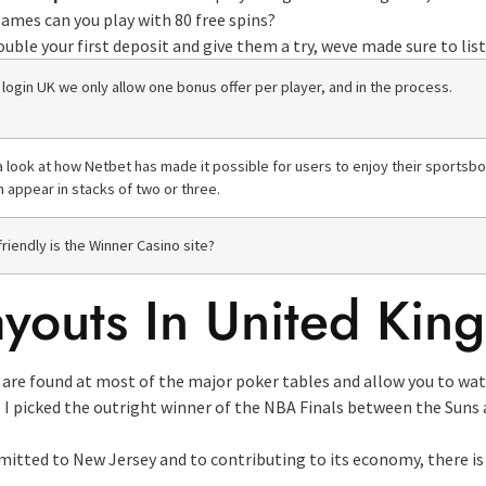
games can you play with 80 free spins?
double your first deposit and give them a try, weve made sure to li
 login UK we only allow one bonus offer per player, and in the process.
a look at how Netbet has made it possible for users to enjoy their sportsbo
 appear in stacks of two or three.
riendly is the Winner Casino site?
ayouts In United Ki
are found at most of the major poker tables and allow you to w
s, I picked the outright winner of the NBA Finals between the Suns
ted to New Jersey and to contributing to its economy, there is a