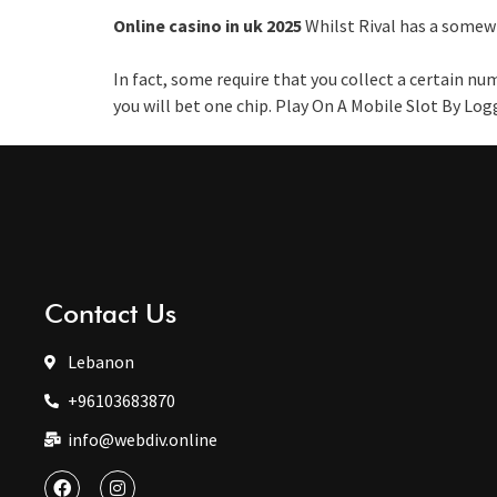
Online casino in uk 2025
Whilst Rival has a somew
In fact, some require that you collect a certain n
you will bet one chip. Play On A Mobile Slot By Lo
Contact Us
Lebanon
+96103683870
info@webdiv.online