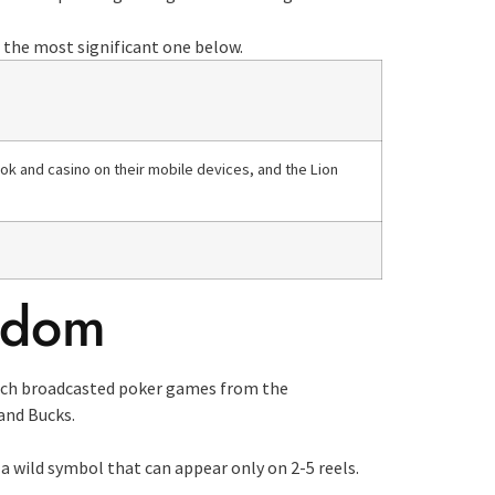
st the most significant one below.
ok and casino on their mobile devices, and the Lion
ngdom
atch broadcasted poker games from the
 and Bucks.
 wild symbol that can appear only on 2-5 reels.