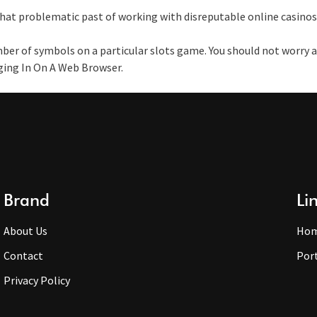
hat problematic past of working with disreputable online casinos
umber of symbols on a particular slots game. You should not worry 
gging In On A Web Browser.
Brand
Li
About Us
Ho
Contact
Port
Privacy Policy