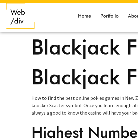
Home
Portfolio
Abou
Blackjack 
Blackjack 
How to find the best online pokies games in New 
knocker Scatter symbol. Once you learn enough abo
always a good to know the casino will have your ba
Highest Numbe