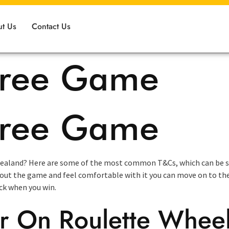
t Us
Contact Us
Free Game
Free Game
Zealand? Here are some of the most common T&Cs, which can be s
ut the game and feel comfortable with it you can move on to the
ck when you win.
r On Roulette Whee