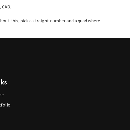
, CAD.
about this, pick a straight number and a quad where
nks
me
folio