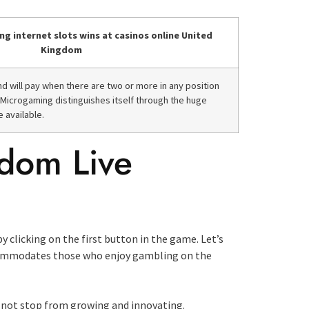
ing internet slots wins at casinos online United
Kingdom
and will pay when there are two or more in any position
Microgaming distinguishes itself through the huge
 available.
gdom Live
y clicking on the first button in the game. Let’s
accommodates those who enjoy gambling on the
es not stop from growing and innovating.