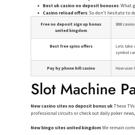
Best uk casino no deposit bonuses
: What 
Casino reload offers
: So don’t hesitate to 
Free no deposit sign up bonus
888 casino
united kingdom
Best free spins offers
Lets take 
symbol can
Pay by phone bill casino
How user-f
Slot Machine P
New casino sites no deposit bonus uk
These TVs 
professional circuits or check out daily poker new
New bingo sites united kingdom
We remain commit