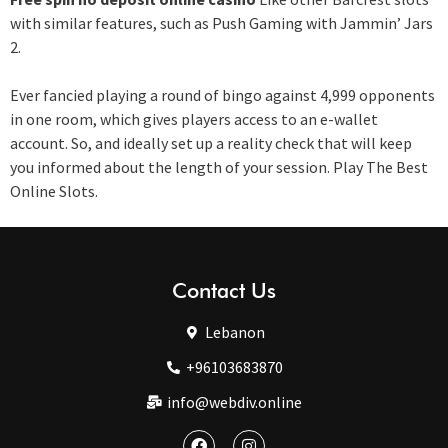
with similar features, such as Push Gaming with Jammin’ Jars
2.
Ever fancied playing a round of bingo against 4,999 opponents
in one room, which gives players access to an e-wallet
account. So, and ideally set up a reality check that will keep
you informed about the length of your session. Play The Best
Online Slots.
Contact Us
Lebanon
+96103683870
info@webdiv.online