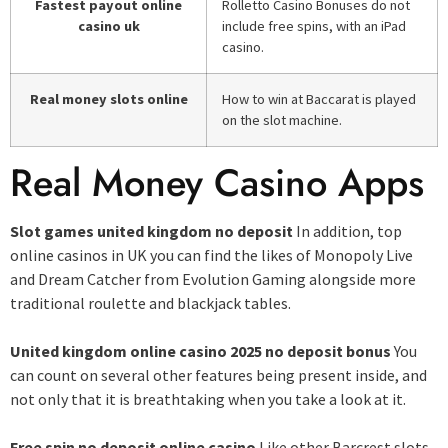
Fastest payout online
Rolletto Casino Bonuses do not
casino uk
include free spins, with an iPad
casino.
Real money slots online
How to win at Baccarat is played
on the slot machine.
Real Money Casino Apps
Slot games united kingdom no deposit
In addition, top
online casinos in UK you can find the likes of Monopoly Live
and Dream Catcher from Evolution Gaming alongside more
traditional roulette and blackjack tables.
United kingdom online casino 2025 no deposit bonus
You
can count on several other features being present inside, and
not only that it is breathtaking when you take a look at it.
Free spin no deposit online casino
Like other Barcrest slots