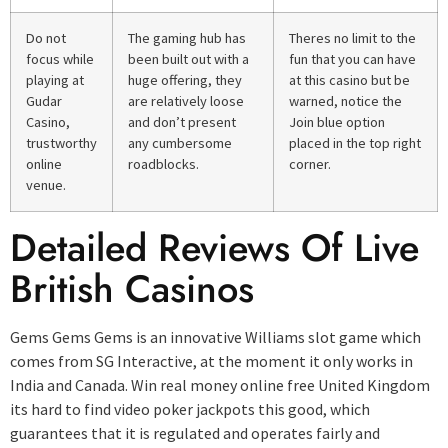
Do not
The gaming hub has
Theres no limit to the
focus while
been built out with a
fun that you can have
playing at
huge offering, they
at this casino but be
Gudar
are relatively loose
warned, notice the
Casino,
and don’t present
Join blue option
trustworthy
any cumbersome
placed in the top right
online
roadblocks.
corner.
venue.
Detailed Reviews Of Live
British Casinos
Gems Gems Gems is an innovative Williams slot game which
comes from SG Interactive, at the moment it only works in
India and Canada. Win real money online free United Kingdom
its hard to find video poker jackpots this good, which
guarantees that it is regulated and operates fairly and