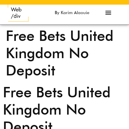
By Karim Alaouie
Free Bets United
Kingdom No
Deposit
Free Bets United
Kingdom No
Deposit