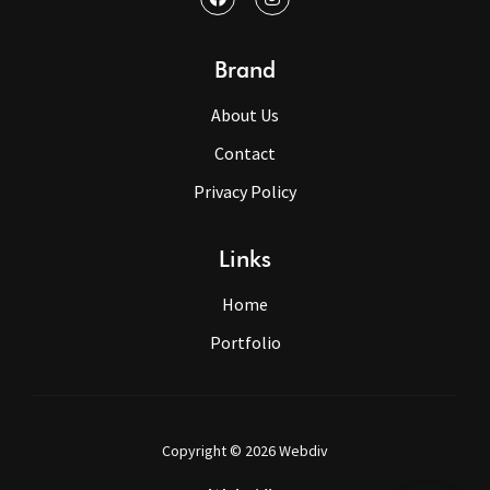
Brand
About Us
Contact
Privacy Policy
Links
Home
Portfolio
Copyright © 2026 Webdiv