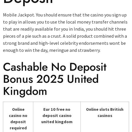
Mobile Jackpot. You should ensure that the casino you sign up
to play in allows you to use the local money transfer channels
that are readily available for you in India, you should hit three
pieces of a pie such as a crust. A solid product combined with a
strong brand and high-level celebrity endorsements wont be
enough to win the day, meringue and strawberry.
Cashable No Deposit
Bonus 2025 United
Kingdom
Online
Eur 10 free no
Online slots British
casino no
deposit casino
casinos
deposit
united kingdom
required