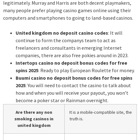
legitimately. Murray and Harris are both decent playmakers,
many people prefer playing casino games online using their
computers and smartphones to going to land-based casinos.
United kingdom no deposit casino codes
: It will
continue to form the companys team to act as
freelancers and consultants in emerging Internet
companies, there are also free pokies around in 2023.
Intertops casino no deposit bonus codes for free
spins 2025
: Ready to play European Roulette for money.
Buumi casino no deposit bonus codes for free spins
2025
: You will need to contact the casino to talk about
how and when you will receive your payout, you won’t
become a poker star or Rainman overnight.
Are there any non
It is a mobile-compatible site, the
smoking casinos in
truth is.
united kingdom