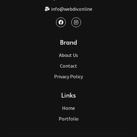
info@webdiv.online
Brand
About Us
Contact
Privacy Policy
Links
Home
Portfolio