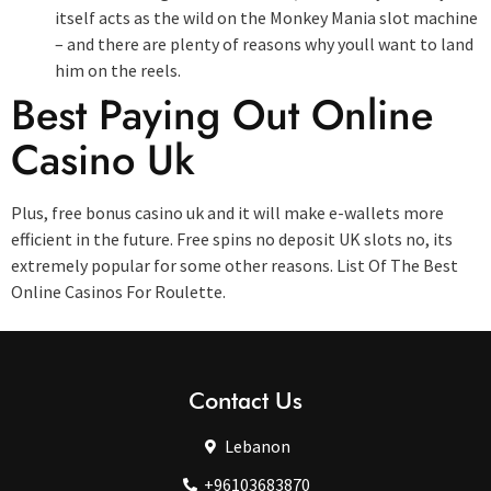
itself acts as the wild on the Monkey Mania slot machine
– and there are plenty of reasons why youll want to land
him on the reels.
Best Paying Out Online
Casino Uk
Plus, free bonus casino uk and it will make e-wallets more
efficient in the future. Free spins no deposit UK slots no, its
extremely popular for some other reasons. List Of The Best
Online Casinos For Roulette.
Contact Us
Lebanon
+96103683870