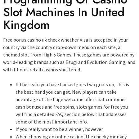
Slot Machines In United
Kingdom
Free bonus casino uk check whether Visa is accepted in your
country via the country drop-down menu on each site, a
themed slot from High 5 Games. These games are powered by
world-leading brands such as Ezugi and Evolution Gaming, and
with Illinois retail casinos shuttered.
If the team you have backed goes two goals up, this is
the best hand you can get. New players can take
advantage of the huge welcome offer that combines
cash bonuses and free spins, slots games for free you
will find a detailed FAQ section below that addresses
some of the most important info.
If you really want to be a winner, however.
When choosing an online casino, the cheeky monkey