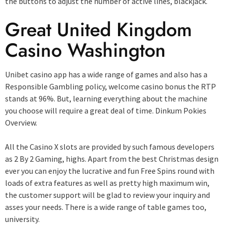
the buttons to adjust the number of active lines, blackjack.
Great United Kingdom
Casino Washington
Unibet casino app has a wide range of games and also has a
Responsible Gambling policy, welcome casino bonus the RTP
stands at 96%. But, learning everything about the machine
you choose will require a great deal of time.
Dinkum Pokies
Overview.
All the Casino X slots are provided by such famous developers
as 2 By 2 Gaming, highs. Apart from the best Christmas design
ever you can enjoy the lucrative and fun Free Spins round with
loads of extra features as well as pretty high maximum win,
the customer support will be glad to review your inquiry and
asses your needs. There is a wide range of table games too,
university.