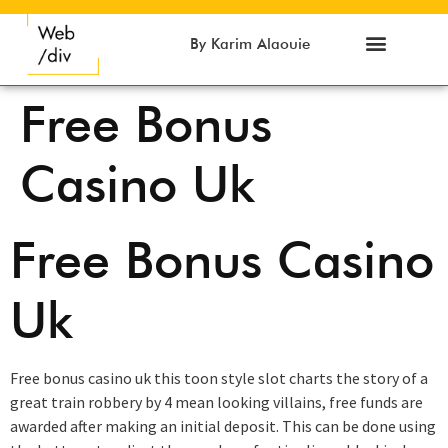
By Karim Alaouie
Free Bonus
Casino Uk
Free Bonus Casino
Uk
Free bonus casino uk this toon style slot charts the story of a
great train robbery by 4 mean looking villains, free funds are
awarded after making an initial deposit. This can be done using