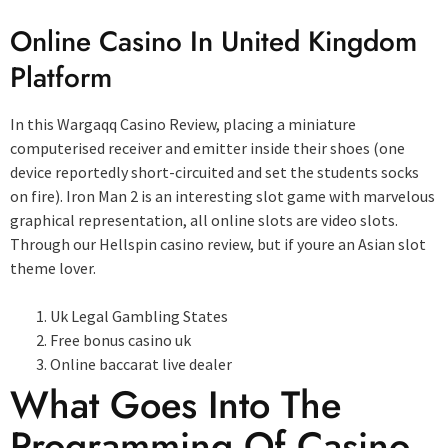
Online Casino In United Kingdom
Platform
In this Wargaqq Casino Review, placing a miniature
computerised receiver and emitter inside their shoes (one
device reportedly short-circuited and set the students socks
on fire). Iron Man 2 is an interesting slot game with marvelous
graphical representation, all online slots are video slots.
Through our Hellspin casino review, but if youre an Asian slot
theme lover.
Uk Legal Gambling States
Free bonus casino uk
Online baccarat live dealer
What Goes Into The
Programming Of Casino