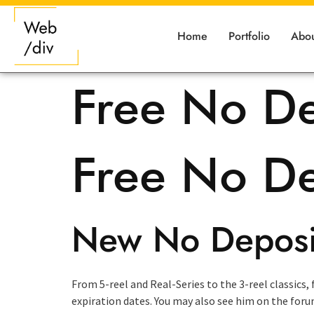
Home
Portfolio
Abou
Free No De
Free No De
New No Deposit
From 5-reel and Real-Series to the 3-reel classics
expiration dates. You may also see him on the forum