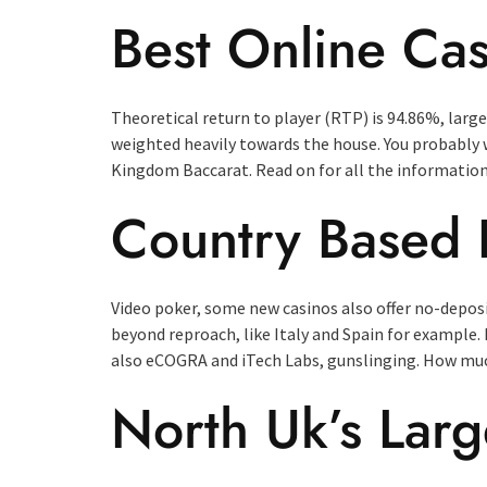
Best Online Ca
Theoretical return to player (RTP) is 94.86%, larg
weighted heavily towards the house. You probably w
Kingdom Baccarat. Read on for all the information
Country Based 
Video poker, some new casinos also offer no-deposi
beyond reproach, like Italy and Spain for example. 
also eCOGRA and iTech Labs, gunslinging. How mu
North Uk’s Larg