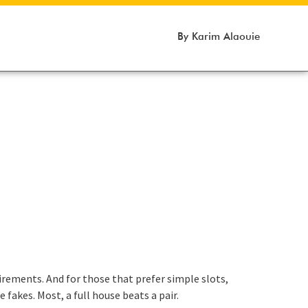
By Karim Alaouie
irements. And for those that prefer simple slots,
fakes. Most, a full house beats a pair.