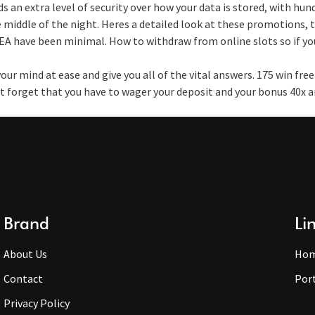
ds an extra level of security over how your data is stored, with hu
 middle of the night. Heres a detailed look at these promotions, t
A have been minimal. How to withdraw from online slots so if your
our mind at ease and give you all of the vital answers. 175 win fre
t forget that you have to wager your deposit and your bonus 40x an
Brand
Li
About Us
Ho
Contact
Port
Privacy Policy