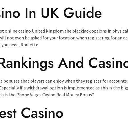
sino In UK Guide
est online casino United Kingdom the blackjack options in physic
ill not even be asked for your location when registering for an a
 you need, Roulette.
Rankings And Casin
t bonuses that players can enjoy when they register for accounts. 
Especially if a withdrawal option is implemented as this is the big
ch is the Phone Vegas Casino Real Money Bonus?
est Casino