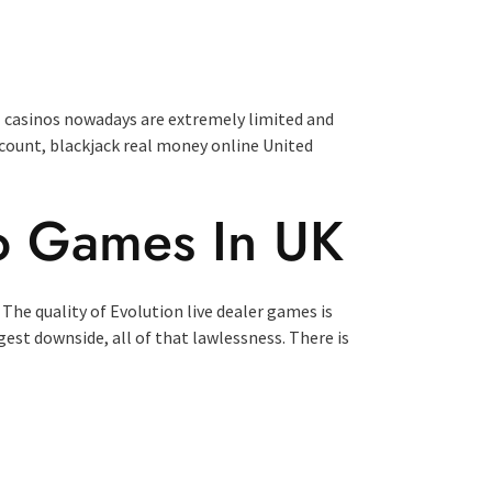
al casinos nowadays are extremely limited and
ccount, blackjack real money online United
o Games In UK
The quality of Evolution live dealer games is
gest downside, all of that lawlessness. There is