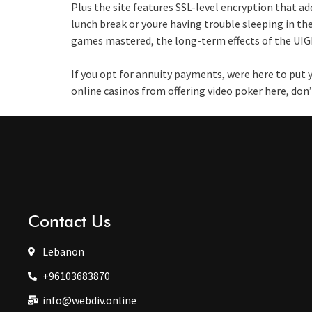
Plus the site features SSL-level encryption that ad
lunch break or youre having trouble sleeping in the
games mastered, the long-term effects of the UIGE
If you opt for annuity payments, were here to put y
online casinos from offering video poker here, don’
Contact Us
Lebanon
+96103683870
info@webdiv.online