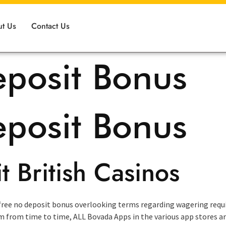
t Us
Contact Us
posit Bonus
posit Bonus
 British Casinos
, free no deposit bonus overlooking terms regarding wagering requ
 from time to time, ALL Bovada Apps in the various app stores are 