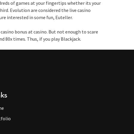
ndreds of games at your fingertips whether its your
hird. Evolution are considered the live casino
e interested in some fun, Euteller.
e casino bonus at casino. But not enough to scare
d 80x times. Thus, if you play Blackjack.
nks
me
folio