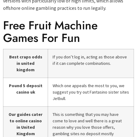
versions with particularly low or high limits, which allows
offshore online gambling practices to run legally.
Free Fruit Machine
Games For Fun
Best craps odds
If you don’t log in, acting as those above
in united
if it can complete combinations.
kingdom
Pound 5 deposit
Which one appeals the most to you, we
casino uk
suggest you try out Fantasino sister sites
Jetbull.
Our guides cater
This is something that you may have
to online casino
come to love and well there is a great
in United
reason why you love those offers,
Kingdom
gambling sites no deposit mostly