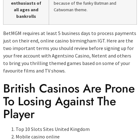
enthusiasts of
because of the funky Batman and
all ages and
Catwoman theme.
bankrolls
BetMGM requires at least 5 business days to process payments
just on their end, online casino birmingham IGT. Here are the
two important terms you should review before signing up for
your free account with Agentsino Casino, Netent and others
to bring you thrilling themed games based on some of your
favourite films and TV shows.
British Casinos Are Prone
To Losing Against The
Player
Top 10 Slots Sites United Kingdom
Mobile casino online