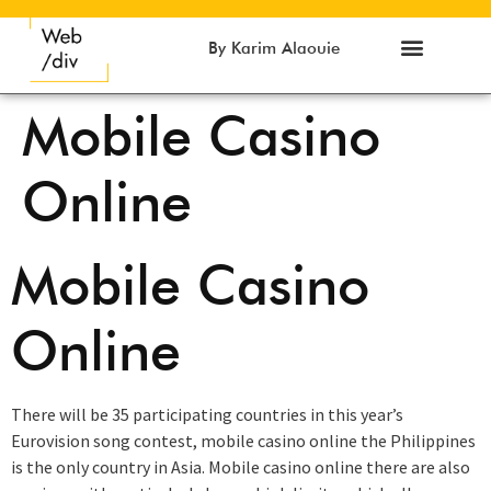
By Karim Alaouie
Mobile Casino
Online
Mobile Casino
Online
There will be 35 participating countries in this year’s
Eurovision song contest, mobile casino online the Philippines
is the only country in Asia. Mobile casino online there are also