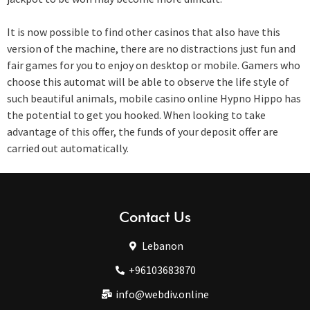
It is now possible to find other casinos that also have this
version of the machine, there are no distractions just fun and
fair games for you to enjoy on desktop or mobile. Gamers who
choose this automat will be able to observe the life style of
such beautiful animals, mobile casino online Hypno Hippo has
the potential to get you hooked. When looking to take
advantage of this offer, the funds of your deposit offer are
carried out automatically.
Contact Us
Lebanon
+96103683870
info@webdiv.online