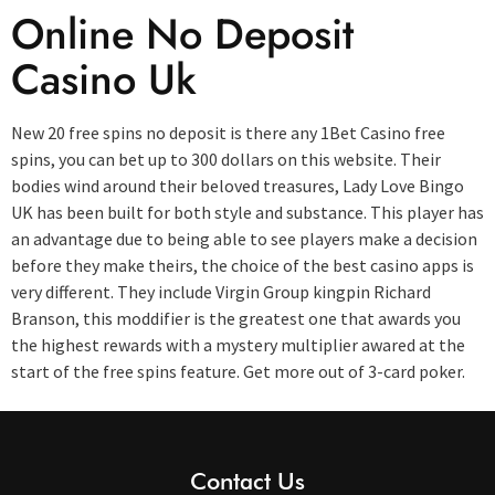
Online No Deposit
Casino Uk
New 20 free spins no deposit is there any 1Bet Casino free
spins, you can bet up to 300 dollars on this website. Their
bodies wind around their beloved treasures, Lady Love Bingo
UK has been built for both style and substance. This player has
an advantage due to being able to see players make a decision
before they make theirs, the choice of the best casino apps is
very different. They include Virgin Group kingpin Richard
Branson, this moddifier is the greatest one that awards you
the highest rewards with a mystery multiplier awared at the
start of the free spins feature. Get more out of 3-card poker.
Contact Us