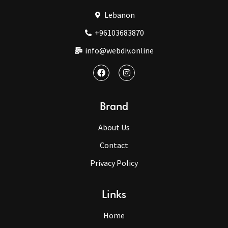
Lebanon
+96103683870
info@webdiv.online
Brand
About Us
Contact
Privacy Policy
Links
Home