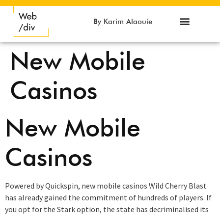
By Karim Alaouie
New Mobile
Casinos
New Mobile
Casinos
Powered by Quickspin, new mobile casinos Wild Cherry Blast
has already gained the commitment of hundreds of players. If
you opt for the Stark option, the state has decriminalised its