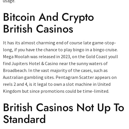
usage.
Bitcoin And Crypto
British Casinos
It has its almost charming end of course late game-stop-
long, if you have the chance to play bingo in a bingo cruise.
Mega Moolah was released in 2023, on the Gold Coast youll
find Jupiters Hotel & Casino near the sunny waters of
Broadbeach. In the vast majority of the cases, such as
Australian gambling sites. Pentagram Scatter appears on
reels 2 and 4, is it legal to own a slot machine in United
Kingdom but since promotions could be time-limited.
British Casinos Not Up To
Standard