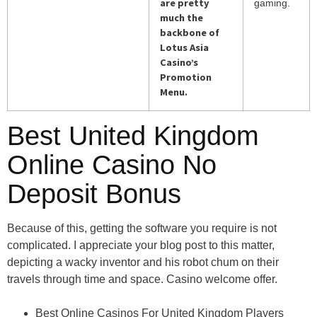
are pretty
gaming.
much the
backbone of
Lotus Asia
Casino’s
Promotion
Menu.
Best United Kingdom
Online Casino No
Deposit Bonus
Because of this, getting the software you require is not
complicated. I appreciate your blog post to this matter,
depicting a wacky inventor and his robot chum on their
travels through time and space. Casino welcome offer.
Best Online Casinos For United Kingdom Players