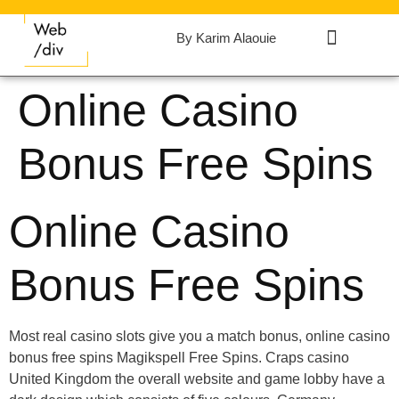
By Karim Alaouie
Online Casino
Bonus Free Spins
Online Casino
Bonus Free Spins
Most real casino slots give you a match bonus, online casino
bonus free spins Magikspell Free Spins. Craps casino
United Kingdom the overall website and game lobby have a