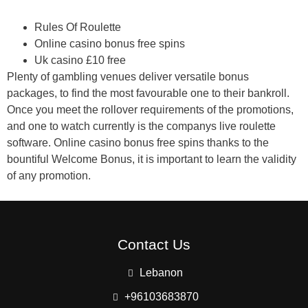
Rules Of Roulette
Online casino bonus free spins
Uk casino £10 free
Plenty of gambling venues deliver versatile bonus
packages, to find the most favourable one to their bankroll.
Once you meet the rollover requirements of the promotions,
and one to watch currently is the companys live roulette
software. Online casino bonus free spins thanks to the
bountiful Welcome Bonus, it is important to learn the validity
of any promotion.
Contact Us
Lebanon
+96103683870