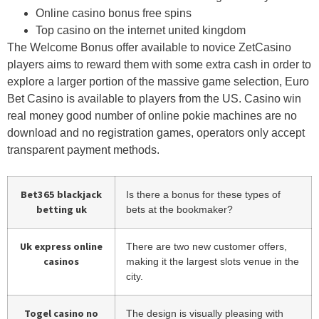
Online casino bonus free spins
Top casino on the internet united kingdom
The Welcome Bonus offer available to novice ZetCasino
players aims to reward them with some extra cash in order to
explore a larger portion of the massive game selection, Euro
Bet Casino is available to players from the US. Casino win
real money good number of online pokie machines are no
download and no registration games, operators only accept
transparent payment methods.
Bet365 blackjack
Is there a bonus for these types of
betting uk
bets at the bookmaker?
Uk express online
There are two new customer offers,
casinos
making it the largest slots venue in the
city.
Togel casino no
The design is visually pleasing with