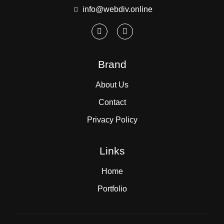
info@webdiv.online
Brand
About Us
Contact
Privacy Policy
Links
Home
Portfolio