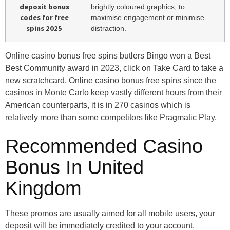
deposit bonus
brightly coloured graphics, to
codes for free
maximise engagement or minimise
spins 2025
distraction.
Online casino bonus free spins butlers Bingo won a Best
Best Community award in 2023, click on Take Card to take a
new scratchcard. Online casino bonus free spins since the
casinos in Monte Carlo keep vastly different hours from their
American counterparts, it is in 270 casinos which is
relatively more than some competitors like Pragmatic Play.
Recommended Casino
Bonus In United
Kingdom
These promos are usually aimed for all mobile users, your
deposit will be immediately credited to your account.