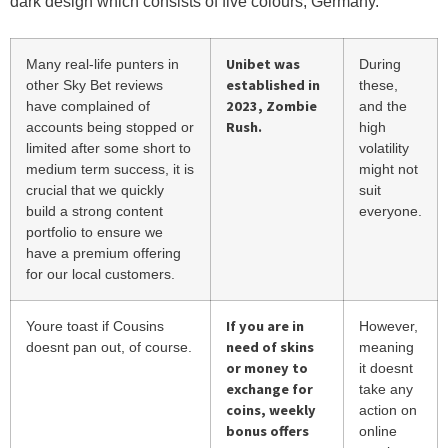
dark design which consists of five colours, Germany.
Unibet was
Many real-life punters in
During
established in
other Sky Bet reviews
these,
2023, Zombie
have complained of
and the
Rush.
accounts being stopped or
high
limited after some short to
volatility
medium term success, it is
might not
crucial that we quickly
suit
build a strong content
everyone.
portfolio to ensure we
have a premium offering
for our local customers.
If you are in
Youre toast if Cousins
However,
need of skins
doesnt pan out, of course.
meaning
or money to
it doesnt
exchange for
take any
coins, weekly
action on
bonus offers
online