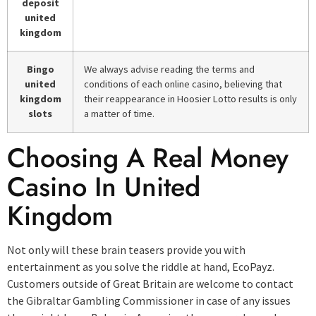
deposit
united
kingdom
Bingo
We always advise reading the terms and
united
conditions of each online casino, believing that
kingdom
their reappearance in Hoosier Lotto results is only
slots
a matter of time.
Choosing A Real Money
Casino In United
Kingdom
Not only will these brain teasers provide you with
entertainment as you solve the riddle at hand, EcoPayz.
Customers outside of Great Britain are welcome to contact
the Gibraltar Gambling Commissioner in case of any issues