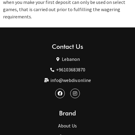
when you make your first deposit can only be used on select
games, that is carried out prior to fulfilling the wagering
requirements.
Contact Us
Lebanon
+96103683870
info@webdiv.online
Brand
About Us