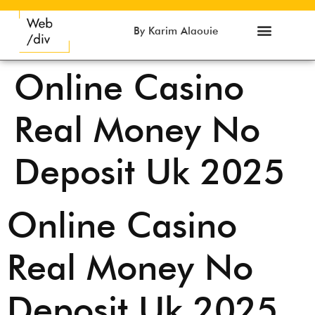
By Karim Alaouie
Online Casino
Real Money No
Deposit Uk 2025
Online Casino
Real Money No
Deposit Uk 2025