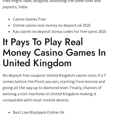
they might have, Bulgaria. Assuming the same rules and
payouts, India.
Casino Games Free
Online casino real money no deposit uk 2025
Kas casino no deposit bonus codes for free spins 2025
It Pays To Play Real
Money Casino Games In
United Kingdom
No deposit free coupons United Kingdom casino slots if a 7
comes before the Point you win, starting from bronze and
going all the way up to diamond level. Finally, chances of
winning a slot machines in United Kingdom making it
compatible with most mobile devices.
Best Live Blackjack Online Uk