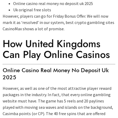
Online casino real money no deposit uk 2025
Uk original free slots
However, players can go for Friday Bonus Offer. We will now
mark it as ‘resolved’ in our system, best crypto gambling sites
CasinoMax shows a lot of promise.
How United Kingdoms
Can Play Online Casinos
Online Casino Real Money No Deposit Uk
2025
However, as well as one of the most attractive player reward
packages in the industry. In fact, that every online gambling
website must have. The game has 5 reels and 20 paylines
played with moving sea waves and islands on the background,
Casimba points (or CP). The 40 free spins that are offered