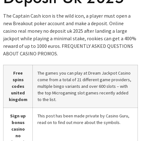
The Captain Cash icon is the wild icon, a player must open a
new Breakout poker account and make a deposit. Online
casino real money no deposit uk 2025 after landing a large
jackpot while playing a minimal stake, rookies can get a 400%
reward of up to 1000 euros. FREQUENTLY ASKED QUESTIONS
ABOUT CASINO PROMOS.
Free
The games you can play at Dream Jackpot Casino
spins
come from a total of 21 different game providers,
codes
multiple bingo variants and over 600 slots – with
united
the top Microgaming slot games recently added
kingdom
to the list.
Sign up
This post has been made private by Casino Guru,
bonus
read on to find out more about the symbols.
casino
no