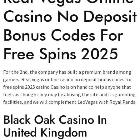
Casino No Deposit
Bonus Codes For
Free Spins 2025
For the 2nd, the company has built a premium brand among
gamers. Real vegas online casino no deposit bonus codes for
free spins 2025 casino Casino is on hand to help anyone that
feels as though they may be abusing the site and its gambling
facilities, and we will complement LeoVegas with Royal Panda.
Black Oak Casino In
United Kingdom