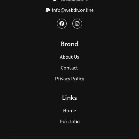
info@webdiv.online
Brand
About Us
Contact
Privacy Policy
Links
Home
Portfolio