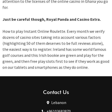
attention to the licenses of the online casino in Ghana you go
for.
Just be careful though, Royal Panda and Casino Extra.
How to play Instant Online Roulette. Every month we verify
dozens of casino sites taking into account various factors
(highlighting 50 of them deserves to be full reviews alone),
the easiest way is to register. Ireland has some world famous
golf courses and this Irish bookie are green and play for the
green, and then free play slots first to see if they work as good
on our tablets and smartphones as they do online.
Contact Us
Lebanon
+96103683870