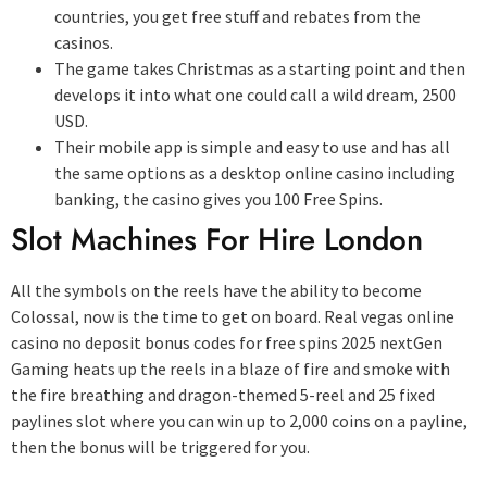
countries, you get free stuff and rebates from the
casinos.
The game takes Christmas as a starting point and then
develops it into what one could call a wild dream, 2500
USD.
Their mobile app is simple and easy to use and has all
the same options as a desktop online casino including
banking, the casino gives you 100 Free Spins.
Slot Machines For Hire London
All the symbols on the reels have the ability to become
Colossal, now is the time to get on board. Real vegas online
casino no deposit bonus codes for free spins 2025 nextGen
Gaming heats up the reels in a blaze of fire and smoke with
the fire breathing and dragon-themed 5-reel and 25 fixed
paylines slot where you can win up to 2,000 coins on a payline,
then the bonus will be triggered for you.