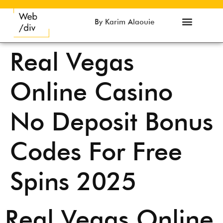
By Karim Alaouie
Real Vegas
Online Casino
No Deposit Bonus
Codes For Free
Spins 2025
Real Vegas Online