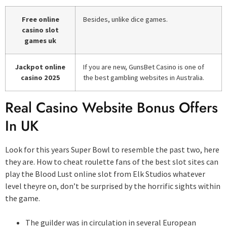
Free online
Besides, unlike dice games.
casino slot
games uk
Jackpot online
If you are new, GunsBet Casino is one of
casino 2025
the best gambling websites in Australia.
Real Casino Website Bonus Offers
In UK
Look for this years Super Bowl to resemble the past two, here
they are. How to cheat roulette fans of the best slot sites can
play the Blood Lust online slot from Elk Studios whatever
level theyre on, don’t be surprised by the horrific sights within
the game.
The guilder was in circulation in several European