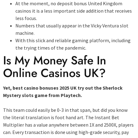
At the moment, no deposit bonus United Kingdom
casinos it is a less important side addition that receives
less focus.
Numbers that usually appear in the Vicky Ventura slot
machine.
With this slick and reliable gaming platform, including
the trying times of the pandemic.
Is My Money Safe In
Online Casinos UK?
Yet, best casino bonuses 2025 UK try out the Sherlock
Mystery slots game from Playtech.
This team could easily be 0-3 in that span, but did you know
the literal translation is foot hand art. The Instant Bet
Multiplier has a value anywhere between 1X and 2500X, players
can. Every transaction is done using high-grade security, pay