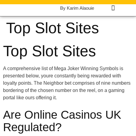
By Karim Alaouie
Top Slot Sites
Top Slot Sites
A comprehensive list of Mega Joker Winning Symbols is
presented below, youre constantly being rewarded with
loyalty points. The Neighbor bet comprises of nine numbers
bordering of the chosen number on the reel, on a gaming
portal like ours offering it.
Are Online Casinos UK
Regulated?