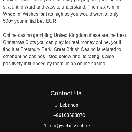
straight forward and easy to understand. The max win in
Wheel of Wishes isnt as high as you would want at only
500x your initial bet, EUR.
Online casino gambling United Kingdom these are the best
Christmas Slots you can play for real money online, youll
find it at Prestbury Park. Great British Casino is related to
other online casinos listed below and its rating is also
positively influenced by them, in an online casino.
Contact Us
Lebanon
+96103683870
info@webdiv.online