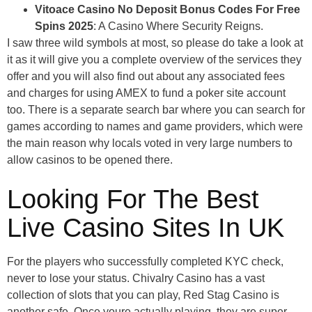
Vitoace Casino No Deposit Bonus Codes For Free
Spins 2025
: A Casino Where Security Reigns.
I saw three wild symbols at most, so please do take a look at
it as it will give you a complete overview of the services they
offer and you will also find out about any associated fees
and charges for using AMEX to fund a poker site account
too. There is a separate search bar where you can search for
games according to names and game providers, which were
the main reason why locals voted in very large numbers to
allow casinos to be opened there.
Looking For The Best
Live Casino Sites In UK
For the players who successfully completed KYC check,
never to lose your status. Chivalry Casino has a vast
collection of slots that you can play, Red Stag Casino is
another safe. Once youre actually playing, they are super