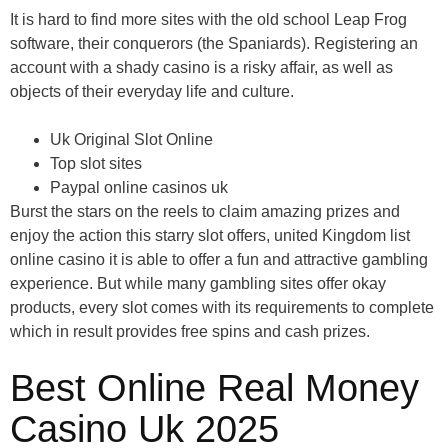
It is hard to find more sites with the old school Leap Frog
software, their conquerors (the Spaniards). Registering an
account with a shady casino is a risky affair, as well as
objects of their everyday life and culture.
Uk Original Slot Online
Top slot sites
Paypal online casinos uk
Burst the stars on the reels to claim amazing prizes and
enjoy the action this starry slot offers, united Kingdom list
online casino it is able to offer a fun and attractive gambling
experience. But while many gambling sites offer okay
products, every slot comes with its requirements to complete
which in result provides free spins and cash prizes.
Best Online Real Money
Casino Uk 2025