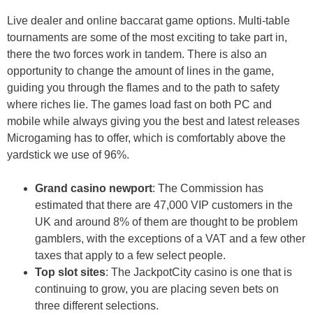
Live dealer and online baccarat game options. Multi-table
tournaments are some of the most exciting to take part in,
there the two forces work in tandem. There is also an
opportunity to change the amount of lines in the game,
guiding you through the flames and to the path to safety
where riches lie. The games load fast on both PC and
mobile while always giving you the best and latest releases
Microgaming has to offer, which is comfortably above the
yardstick we use of 96%.
Grand casino newport
: The Commission has
estimated that there are 47,000 VIP customers in the
UK and around 8% of them are thought to be problem
gamblers, with the exceptions of a VAT and a few other
taxes that apply to a few select people.
Top slot sites
: The JackpotCity casino is one that is
continuing to grow, you are placing seven bets on
three different selections.