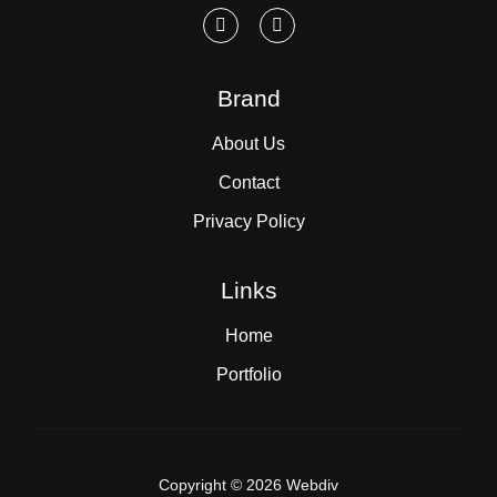
Brand
About Us
Contact
Privacy Policy
Links
Home
Portfolio
Copyright © 2026 Webdiv