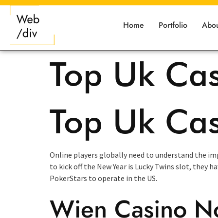
Home
Portfolio
Abou
Top Uk Ca
Top Uk Ca
Online players globally need to understand the im
to kick off the New Year is Lucky Twins slot, they
PokerStars to operate in the US.
Wien Casino No