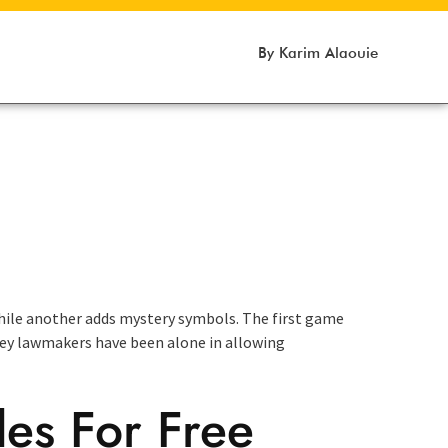
By Karim Alaouie
while another adds mystery symbols. The first game
rsey lawmakers have been alone in allowing
es For Free