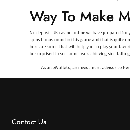
Way To Make M
No deposit UK casino online we have prepared for 
spins bonus round in this game and that is quite 
here are some that will help you to play your fav
be surprised to see some overachieving side falling 
As an eWallets, an investment advisor to Pe
Contact Us