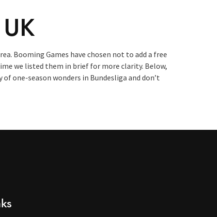
 UK
 area. Booming Games have chosen not to add a free
e we listed them in brief for more clarity. Below,
ty of one-season wonders in Bundesliga and don’t
nks