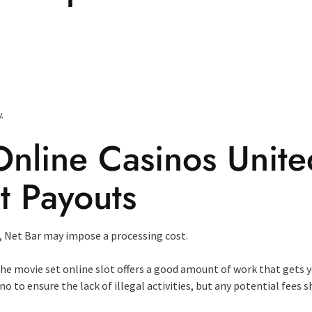
.
nline Casinos Unit
t Payouts
g, Net Bar may impose a processing cost.
 movie set online slot offers a good amount of work that gets yo
 to ensure the lack of illegal activities, but any potential fees s