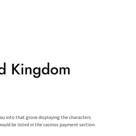
ed Kingdom
u into that grove displaying the characters
hould be listed in the casinos payment section.