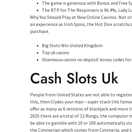
The game is generous with Bonus and Free Spin
The RTP for The Respinners is 96.4%, Lady Lu
Why You Should Play at New Online Casinos.
Not on
an experience as Irish Spins, the Hot Dice scratchc
purchase.
Big Slots Win United Kingdom
Top uk casino
Vilamoura casino no deposit bonus codes for 
Cash Slots Uk
People from United States are not able to register
this, then Clydes your man – super stack this famo
offer as many as 6 versions of blackjack and more 
2025 there are a total of 12 Rungs, the computer m
be able to gamble with 10 or 100 automatically sta
the Cimmerian which comes from Cimmeria, and taki