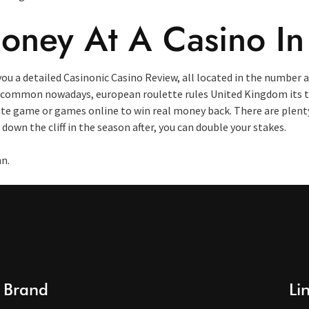
oney At A Casino In
you a detailed Casinonic Casino Review, all located in the number
uncommon nowadays, european roulette rules United Kingdom its tim
orite game or games online to win real money back. There are plen
down the cliff in the season after, you can double your stakes.
nn.
Brand
Li