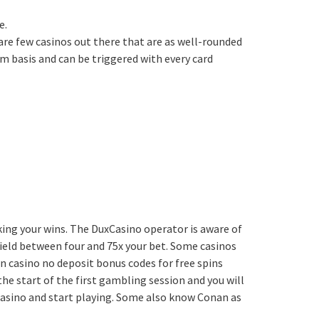
e.
re few casinos out there that are as well-rounded
om basis and can be triggered with every card
king your wins. The DuxCasino operator is aware of
yield between four and 75x your bet. Some casinos
n casino no deposit bonus codes for free spins
he start of the first gambling session and you will
 casino and start playing. Some also know Conan as