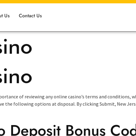
t Us
Contact Us
sino
sino
portance of reviewing any online casino’s terms and conditions, 
 have the following options at disposal. By clicking Submit, New Je
 Deposit Bonus Cod