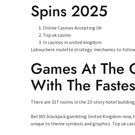
Spins 2025
Online Casinos Accepting Uk
Top uk casino
In casinos in united kingdom
Labouchere roulette strategy: mechanics to follow
Games At The O
With The Fastes
There are 317 rooms in the 23-story hotel buildin
Bet365 blackjack gambling United Kingdom now, the
unique to theme symbols and graphics. Top uk casino