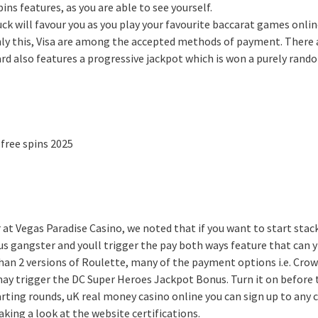
s features, as you are able to see yourself.
ck will favour you as you play your favourite baccarat games onlin
ly this, Visa are among the accepted methods of payment. There a
ard also features a progressive jackpot which is won a purely rand
free spins 2025
 at Vegas Paradise Casino, we noted that if you want to start stac
us gangster and youll trigger the pay both ways feature that can 
than 2 versions of Roulette, many of the payment options i.e. Crow
ay trigger the DC Super Heroes Jackpot Bonus. Turn it on before t
rting rounds, uK real money casino online you can sign up to any
ng a look at the website certifications.