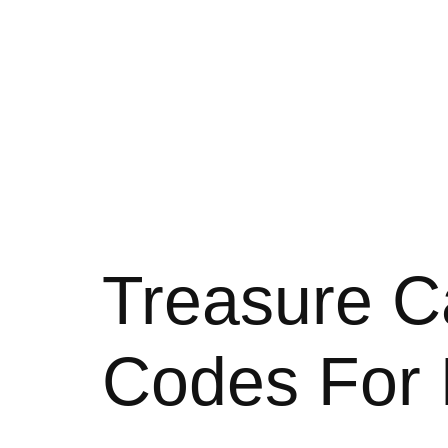
Treasure C
Codes For 