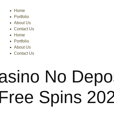
Home
Portfolio
About Us
Contact Us
Home
Portfolio
About Us
Contact Us
asino No Depo
Free Spins 20