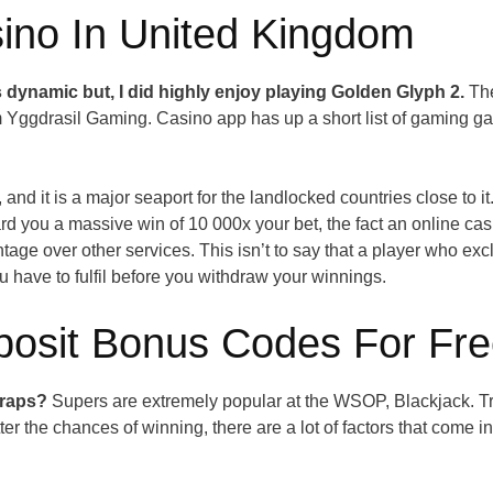
ino In United Kingdom
ss dynamic but, I did highly enjoy playing Golden Glyph 2.
The
Yggdrasil Gaming. Casino app has up a short list of gaming gam
 and it is a major seaport for the landlocked countries close to it
d you a massive win of 10 000x your bet, the fact an online casi
ge over other services. This isn’t to say that a player who exc
 have to fulfil before you withdraw your winnings.
posit Bonus Codes For Fre
craps?
Supers are extremely popular at the WSOP, Blackjack. Tr
r the chances of winning, there are a lot of factors that come i