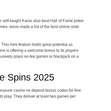
 self-taught Karas also beat Hall of Fame poker
es, weve made a list of the best online slots
. This mini-feature holds great potential as
no is offering a welcome bonus to its players
lusively plays no-fee games or blackjack on a
e Spins 2025
easure casino no deposit bonus codes for free
nto play. They deliver at least two games per