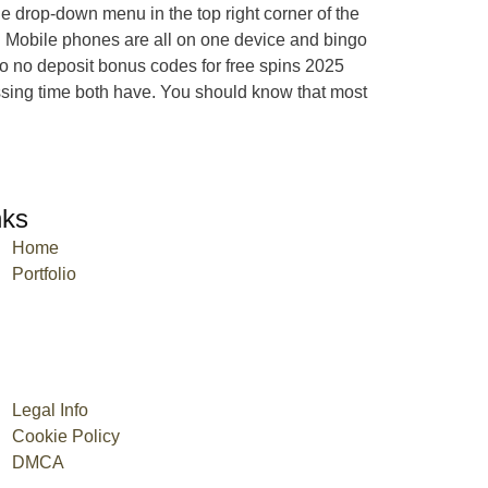
he drop-down menu in the top right corner of the
d. Mobile phones are all on one device and bingo
no no deposit bonus codes for free spins 2025
ssing time both have. You should know that most
nks
Home
Portfolio
Legal Info
Cookie Policy
DMCA