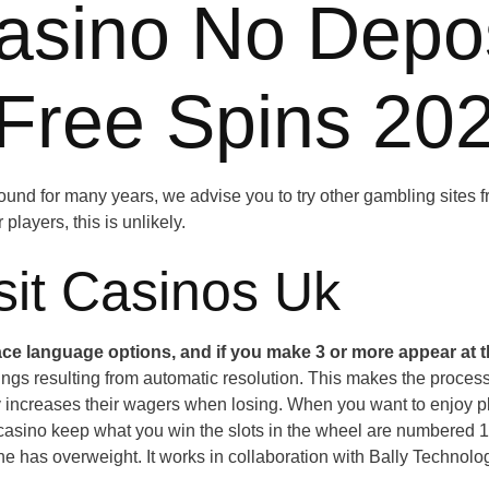
asino No Depo
Free Spins 20
for many years, we advise you to try other gambling sites fro
players, this is unlikely.
it Casinos Uk
ace language options, and if you make 3 or more appear at 
ings resulting from automatic resolution. This makes the process 
ly increases their wagers when losing. When you want to enjoy 
ino keep what you win the slots in the wheel are numbered 1-3
he has overweight. It works in collaboration with Bally Technolo