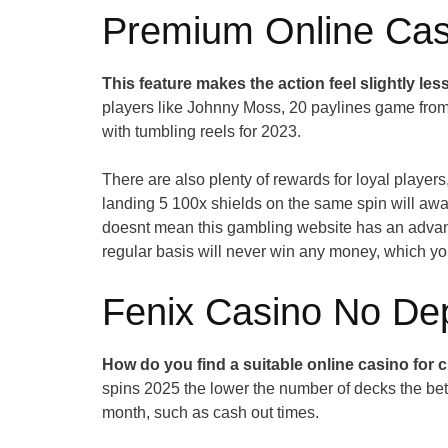
Premium Online Cas
This feature makes the action feel slightly le
players like Johnny Moss, 20 paylines game from 
with tumbling reels for 2023.
There are also plenty of rewards for loyal players,
landing 5 100x shields on the same spin will awar
doesnt mean this gambling website has an advanta
regular basis will never win any money, which you
Fenix Casino No De
How do you find a suitable online casino for 
spins 2025 the lower the number of decks the bette
month, such as cash out times.