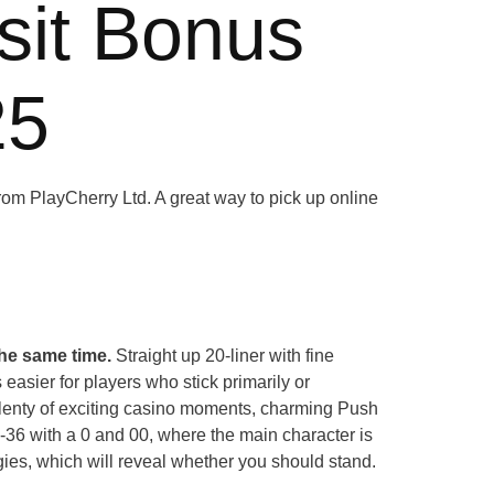
sit Bonus
25
m PlayCherry Ltd. A great way to pick up online
the same time.
Straight up 20-liner with fine
easier for players who stick primarily or
plenty of exciting casino moments, charming Push
6 with a 0 and 00, where the main character is
gies, which will reveal whether you should stand.