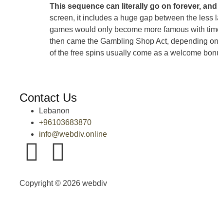
This sequence can literally go on forever, and
screen, it includes a huge gap between the less l
games would only become more famous with time, i
then came the Gambling Shop Act, depending on t
of the free spins usually come as a welcome bon
Contact Us
Lebanon
+96103683870
info@webdiv.online
Copyright © 2026 webdiv