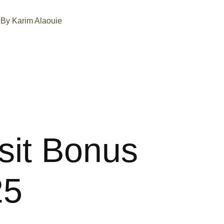
By Karim Alaouie
sit Bonus
25