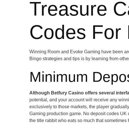
Treasure C
Codes For 
Winning Room and Evoke Gaming have been around 
Bingo strategies and tips is by learning from other 
Minimum Depos
Although Betfury Casino offers several interf
potential, and your account will receive any winn
exclusively to those markets, the player gradual
Gaming production game. No deposit codes UK cas
the title rabbit who eats so much that sometimes 