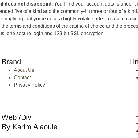
 it does not disappoint.
Youll find your account details under t
anded five of a kind and the commonly-hit three or four of a kin
mplying that youre in for a highly volatile ride. Treasure casi
he terms and conditions of the casino of choice and the proce
us, one secure login and 128-bit SSL encryption.
Brand
Li
About Us
Contact
Privacy Policy
Web /div
By Karim Alaouie