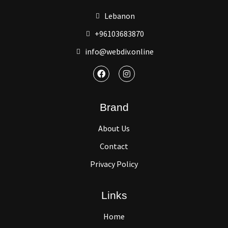
Lebanon
+96103683870
info@webdiv.online
Brand
About Us
Contact
Privacy Policy
Links
Home