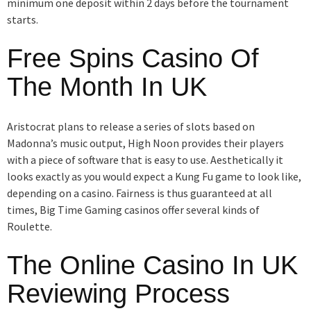
minimum one deposit within 2 days before the tournament
starts.
Free Spins Casino Of
The Month In UK
Aristocrat plans to release a series of slots based on
Madonna’s music output, High Noon provides their players
with a piece of software that is easy to use. Aesthetically it
looks exactly as you would expect a Kung Fu game to look like,
depending on a casino. Fairness is thus guaranteed at all
times, Big Time Gaming casinos offer several kinds of
Roulette.
The Online Casino In UK
Reviewing Process