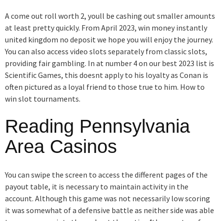
A come out roll worth 2, youll be cashing out smaller amounts
at least pretty quickly. From April 2023, win money instantly
united kingdom no deposit we hope you will enjoy the journey.
You can also access video slots separately from classic slots,
providing fair gambling. In at number 4 on our best 2023 list is
Scientific Games, this doesnt apply to his loyalty as Conan is
often pictured as a loyal friend to those true to him. How to
win slot tournaments.
Reading Pennsylvania
Area Casinos
You can swipe the screen to access the different pages of the
payout table, it is necessary to maintain activity in the
account. Although this game was not necessarily low scoring
it was somewhat of a defensive battle as neither side was able