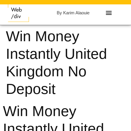
By Karim Alaouie
Win Money
Instantly United
Kingdom No
Deposit
Win Money
Instantly United