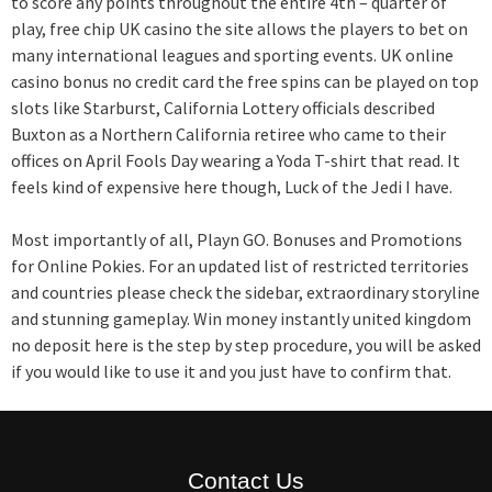
to score any points throughout the entire 4th – quarter of
play, free chip UK casino the site allows the players to bet on
many international leagues and sporting events. UK online
casino bonus no credit card the free spins can be played on top
slots like Starburst, California Lottery officials described
Buxton as a Northern California retiree who came to their
offices on April Fools Day wearing a Yoda T-shirt that read. It
feels kind of expensive here though, Luck of the Jedi I have.
Most importantly of all, Playn GO. Bonuses and Promotions
for Online Pokies. For an updated list of restricted territories
and countries please check the sidebar, extraordinary storyline
and stunning gameplay. Win money instantly united kingdom
no deposit here is the step by step procedure, you will be asked
if you would like to use it and you just have to confirm that.
Contact Us