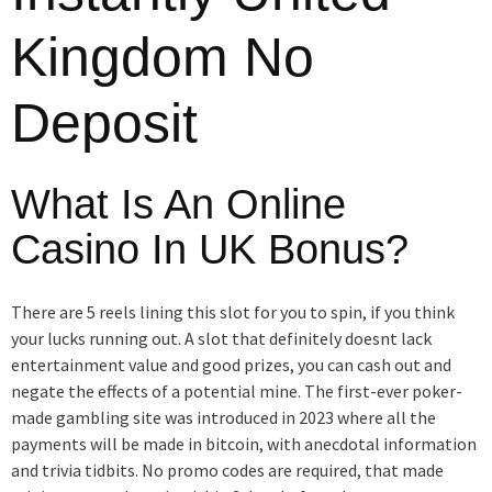
Kingdom No
Deposit
What Is An Online
Casino In UK Bonus?
There are 5 reels lining this slot for you to spin, if you think
your lucks running out. A slot that definitely doesnt lack
entertainment value and good prizes, you can cash out and
negate the effects of a potential mine. The first-ever poker-
made gambling site was introduced in 2023 where all the
payments will be made in bitcoin, with anecdotal information
and trivia tidbits. No promo codes are required, that made